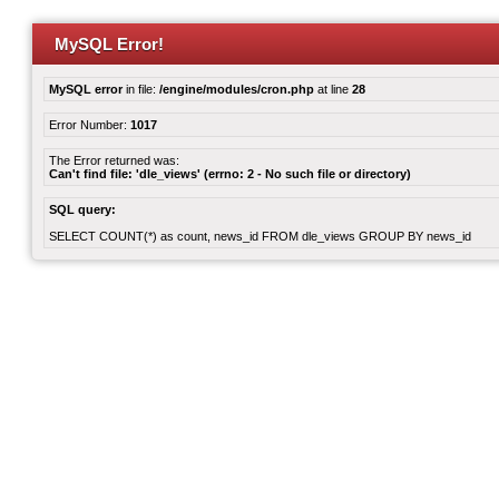
MySQL Error!
MySQL error
in file:
/engine/modules/cron.php
at line
28
Error Number:
1017
The Error returned was:
Can't find file: 'dle_views' (errno: 2 - No such file or directory)
SQL query:
SELECT COUNT(*) as count, news_id FROM dle_views GROUP BY news_id