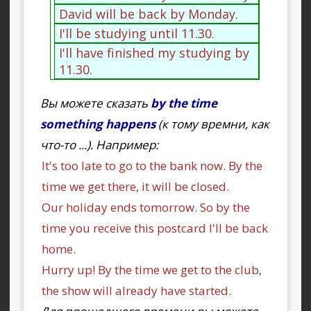
David will be back by Monday.
I'll be studying until 11.30.
I'll have finished my studying by
11.30.
Вы можете сказать
by the time
something happens
(к тому времни, как
что-то ...). Например:
It's too late to go to the bank now. By the
time we get there, it will be closed.
Our holiday ends tomorrow. So by the
time you receive this postcard I'll be back
home.
Hurry up! By the time we get to the club,
the show will already have started.