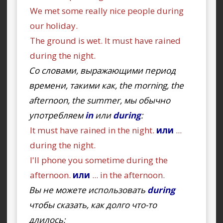
We met some really nice people during
our holiday.
The ground is wet. It must have rained
during the night.
Со словами, выражающими период
времени, такими как, the morning, the
afternoon, the summer, мы обычно
употребляем
in
или
during
:
It must have rained in the night.
или
...
during the night.
I'll phone you sometime during the
afternoon.
или
... in the afternoon.
Вы не можете использовать
during
чтобы сказать, как долго что-то
длилось: