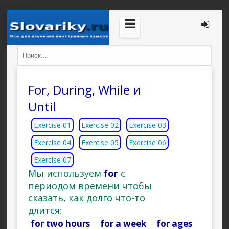
guide.php
For, During, While и
Until
Exercise 01
Exercise 02
Exercise 03
Exercise 04
Exercise 05
Exercise 06
Exercise 07
Мы используем
for
с
периодом времени чтобы
сказать, как долго что-то
длится:
for two hours for a week for ages