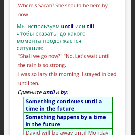
Where's Sarah? She should be here by
now.
Мы используем
until
или
till
чтобы сказать, до какого
момента продолжается
ситуация:
"Shall we go now?" "No, Let's wait until
the rain is so strong.
I was so lazy this morning. I stayed in bed
until ten.
Сравните
until
и
by
:
Something continues until a
time in the future
Something happens by a time
in the future
David will be away until Monday.