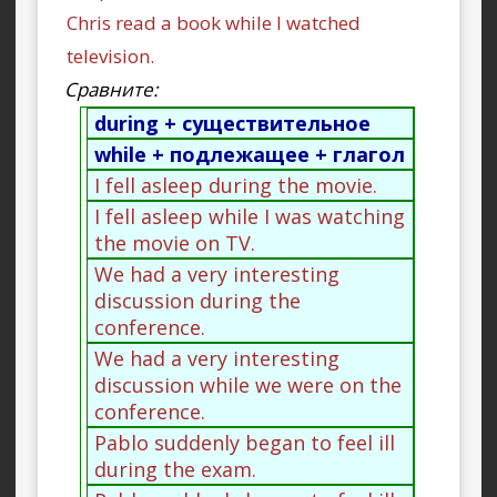
Chris read a book while I watched
television.
Сравните:
during + существительное
while + подлежащее + глагол
I fell asleep during the movie.
I fell asleep while I was watching
the movie on TV.
We had a very interesting
discussion during the
conference.
We had a very interesting
discussion while we were on the
conference.
Pablo suddenly began to feel ill
during the exam.