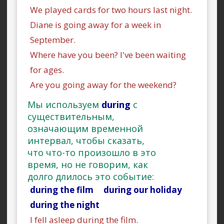
We played cards for two hours last night.
Diane is going away for a week in
September.
Where have you been? I've been waiting
for ages.
Are you going away for the weekend?
Мы используем
during
с
существительным,
означающим временной
интервал, чтобы сказать,
что что-то произошло в это
время, но не говорим, как
долго длилось это событие:
during the film during our holiday
during the night
I fell asleep during the film.