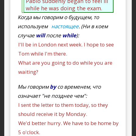
Pablo suddenly began to feel ill
while he was doing the exam.
Когда мы говорим о будущем, то
используем
настоящее
. (Ни в коем
случае
will
после
while
):
I'll be in London next week. I hope to see
Tom while I'm there.
What are you going to do while you are
waiting?
Мы говорим
by
со временем, что
означает "не позднее чем":
I sent the letter to them today, so they
should receive it by Monday.
We'd better hurry. We have to be home by
5 o'clock.