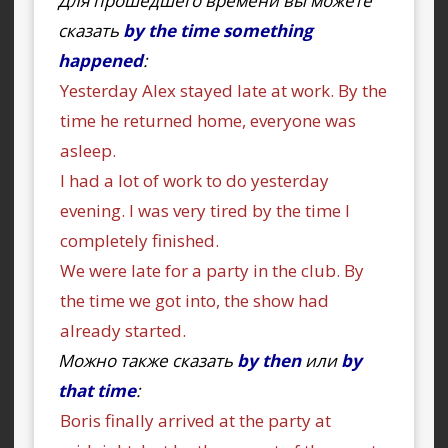
Для прошедшего времени вы можете
сказать
by the time something
happened
:
Yesterday Alex stayed late at work. By the
time he returned home, everyone was
asleep.
I had a lot of work to do yesterday
evening. I was very tired by the time I
completely finished.
We were late for a party in the club. By
the time we got into, the show had
already started.
Можно также сказать
by then
или
by
that time
:
Boris finally arrived at the party at