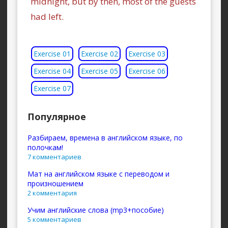
midnight, but by then, most of the guests
had left.
Exercise 01
Exercise 02
Exercise 03
Exercise 04
Exercise 05
Exercise 06
Exercise 07
Популярное
Разбираем, времена в английском языке, по
полочкам!
7 комментариев
Мат на английском языке с переводом и
произношением
2 комментария
Учим английские слова (mp3+пособие)
5 комментариев