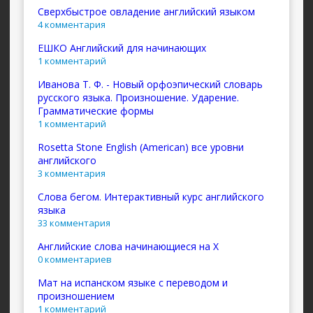
Сверхбыстрое овладение английский языком
4 комментария
ЕШКО Английский для начинающих
1 комментарий
Иванова Т. Ф. - Новый орфоэпический словарь
русского языка. Произношение. Ударение.
Грамматические формы
1 комментарий
Rosetta Stone English (American) все уровни
английского
3 комментария
Слова бегом. Интерактивный курс английского
языка
33 комментария
Английские слова начинающиеся на X
0 комментариев
Мат на испанском языке с переводом и
произношением
1 комментарий