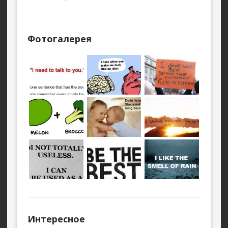
Фотогалерея
Интересное