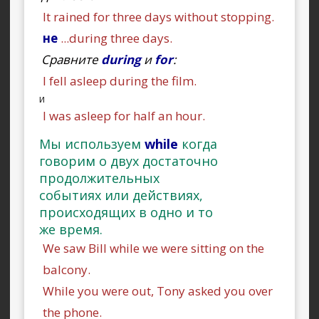
It rained for three days without stopping.
не
...during three days.
Сравните
during
и
for
:
I fell asleep during the film.
и
I was asleep for half an hour.
Мы используем
while
когда
говорим о двух достаточно
продолжительных
событиях или действиях,
происходящих в одно и то
же время.
We saw Bill while we were sitting on the
balcony.
While you were out, Tony asked you over
the phone.