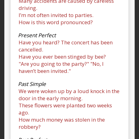
Many accidents are caused by careless
driving.
I’m not often invited to parties.
How is this word pronounced?
Present Perfect
Have you heard? The concert has been
cancelled.
Have you ever been stinged by bee?
"Are you going to the party?" "No, I
haven’t been invited."
Past Simple
We were woken up by a loud knock in the
door in the early morning.
These flowers were planted two weeks
ago.
How much money was stolen in the
robbery?