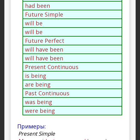
had been
Future Simple
will be
will be
Future Perfect
will have been
will have been
Present Continuous
is being
are being
Past Continuous
was being
were being
Примеры:
Present Simple