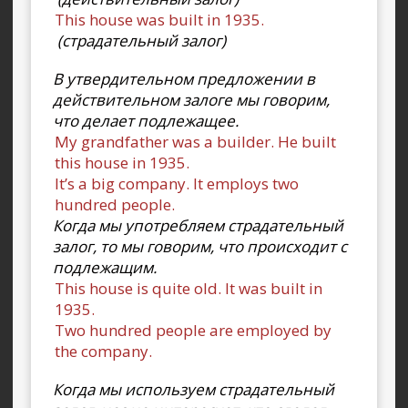
This house was built in 1935.
(страдательный залог)
В утвердительном предложении в
действительном залоге мы говорим,
что делает подлежащее.
My grandfather was a builder. He built
this house in 1935.
It’s a big company. It employs two
hundred people.
Когда мы употребляем страдательный
залог, то мы говорим, что происходит с
подлежащим.
This house is quite old. It was built in
1935.
Two hundred people are employed by
the company.
Когда мы используем страдательный