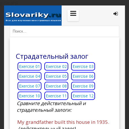
guide.php
Страдательный залог
Exercise 01
Exercise 02
Exercise 03
Exercise 04
Exercise 05
Exercise 06
Exercise 07
Exercise 08
Exercise 09
Exercise 10
Exercise 11
Exercise 12
Сравните действительный и
страдательный залоги:
My grandfather built this house in 1935.
(действительный залог)