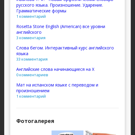
русского языка. Произношение. Ударение.
Грамматические формы
1 комментарий
Rosetta Stone English (American) все уровни
английского
3 комментария
Слова бегом. Интерактивный курс английского
языка
33 комментария
Английские слова начинающиеся на X
0 комментариев
Мат на испанском языке с переводом и
произношением
1 комментарий
Фотогалерея