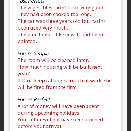
Past Perfect
The vegetables didn’t taste very good.
They had been cooked too long.
The car was three years old but hadn’t
been used very much.
The gate looked like new. It had been
painted.
Future Simple
The room will be cleaned later.
How much housing will be built next
year?
If Dina keep talking so much at work, she
will be fired from the firm.
Future Perfect
A lot of money will have been spent
during upcoming holidays.
Your letter will not have been opened
before your arrival.