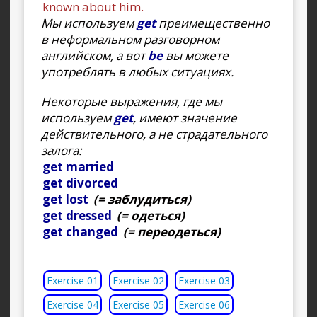
known about him.
Мы используем
get
преимещественно
в неформальном разговорном
английском, а вот
be
вы можете
употреблять в любых ситуациях.
Некоторые выражения, где мы
используем
get
, имеют значение
действительного, а не страдательного
залога:
get married
get divorced
get lost
(= заблудиться)
get dressed
(= одеться)
get changed
(= переодеться)
Exercise 01
Exercise 02
Exercise 03
Exercise 04
Exercise 05
Exercise 06