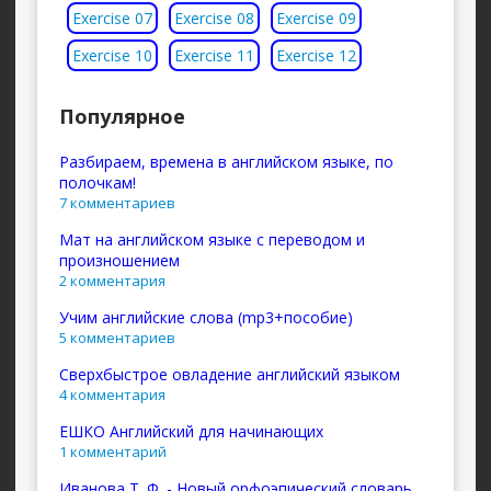
Exercise 07
Exercise 08
Exercise 09
Exercise 10
Exercise 11
Exercise 12
Популярное
Разбираем, времена в английском языке, по
полочкам!
7 комментариев
Мат на английском языке с переводом и
произношением
2 комментария
Учим английские слова (mp3+пособие)
5 комментариев
Сверхбыстрое овладение английский языком
4 комментария
ЕШКО Английский для начинающих
1 комментарий
Иванова Т. Ф. - Новый орфоэпический словарь