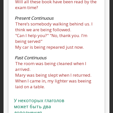
Will all these book have been read by the
exam time?
Present Continuous
There’s somebody walking behind us. I
think we are being followed.
"Can I help you?" "No, thank you. I’m
being served"
My car is being repeared just now.
Past Continuous
The room was being cleaned when I
arrived.
Mary was being slept when I returned.
When I came in, my lighter was beeing
laid on a table.
У некоторых глаголов
может быть два
дополнения.