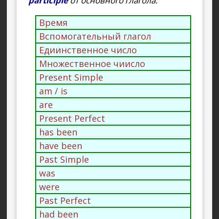
participle
от основного глагола.
Время
Вспомогательный глагол
Едиинственное число
Множественное чиисло
Present Simple
am / is
are
Present Perfect
has been
have been
Past Simple
was
were
Past Perfect
had been