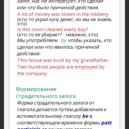
залог, нас не интересует, кто сделал
или что было причиной действия.
A lot of money was stolen in the robbery.
(кто-то украл кучу денег, но мы не знаем,
кто)
Is this room cleaned every day?
(кто-то ее убирает? - неважно, кто)
Мы употребляем
by
чтобы указать, кто
сделал или что явилось причиной
действия:
This house was built by my grandfather.
Two hundred people are employed by
the company.
Формирование
страдательного залога
Форма страдательного залога от
глагола делается путем добавления к
вспомогательному глаголу
be
в
соответствующем времени формы
past