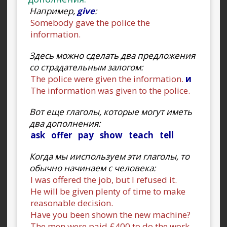
Например,
give
:
Somebody gave the police the
information.
Здесь можно сделать два предложения
со страдательным залогом:
The police were given the information.
и
The information was given to the police.
Вот еще глаголы, которые могут иметь
два дополнения:
ask offer pay show teach tell
Когда мы ииспользуем эти глаголы, то
обычно начинаем с человека:
I was offered the job, but I refused it.
He will be given plenty of time to make
reasonable decision.
Have you been shown the new machine?
The men were paid £400 to do the work.