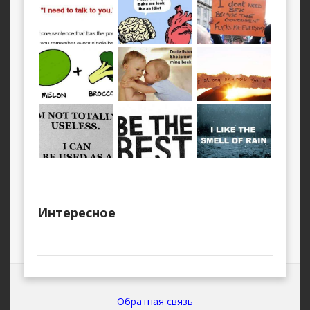
Интересное
Обратная связь