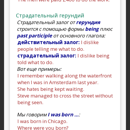
Страдательный герундий
Страдательный залог от
герундия
строится с помощью формы
being
плюс
past participle
от основного глагола:
действительный залог:
I dislike
people telling me what to do.
страдательный залог:
I dislike being
told what to do.
Вот еще примеры:
I remember walking along the waterfront
when I was in Amsterdam last year.
She hates being kept waiting.
Steve managed to cross the street without
being seen.
Мы говорим
I was born ...
:
I was born in Chicago.
Where were you born?