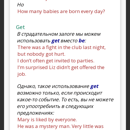
Но
How many babies are born every day?
Get
В страдательном залоге мы можем
использовать
get
вместо
be
:
There was a fight in the club last night,
but nobody got hurt.
I don’t often get invited to parties.
I’m surprised Liz didn’t get offered the
job.
Однако, такое использование
get
возможно только, если происходит
какое-то событие. То есть, вы не можете
его упоотребиить в следующих
предложениях:
Mary is liked by everyone.
He was a mystery man. Very little was